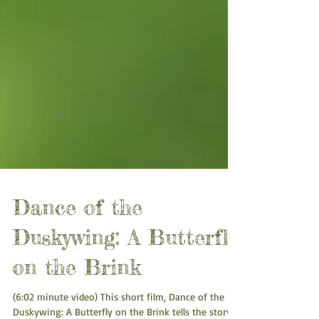
Dance of the
Duskywing: A Butterfly
on the Brink