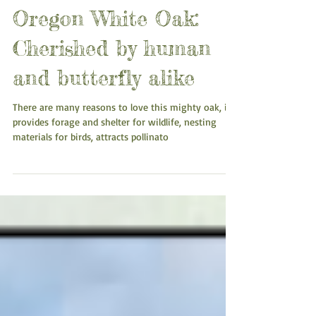
Oregon White Oak:
Cherished by human
and butterfly alike
There are many reasons to love this mighty oak, it
provides forage and shelter for wildlife, nesting
materials for birds, attracts pollinato