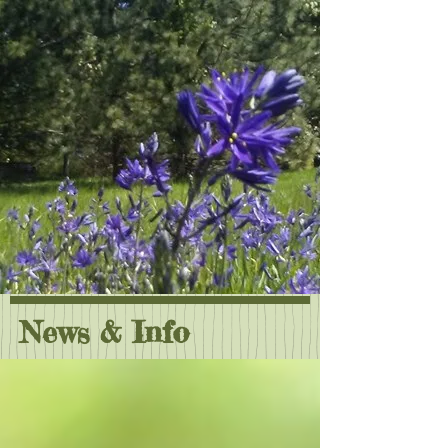
News & Info