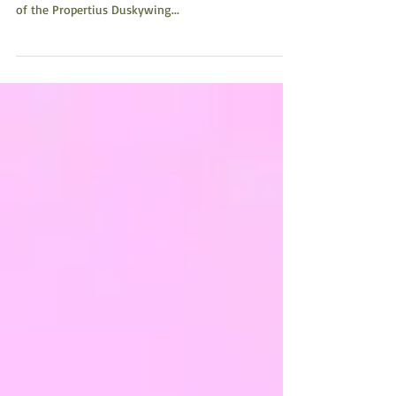
(6:02 minute video) This short film, Dance of the
Duskywing: A Butterfly on the Brink tells the story
of the Propertius Duskywing...