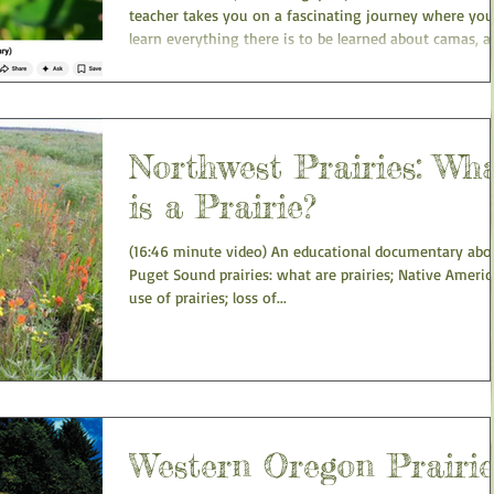
teacher takes you on a fascinating journey where you'
learn everything there is to be learned about camas, a
plant that historically served as the main staple food f
most of the indigenous people of the Pacific Northwes
He explains the history, anatomy, reproduction, and
ecology of this amazing plant, and travels to actual
camas meadows in the process. He also cultivates ca
Northwest Prairies: Wh
in his garden at home, and harvests, cooks
is a Prairie?
(16:46 minute video) An educational documentary abo
Puget Sound prairies: what are prairies; Native Ameri
use of prairies; loss of...
Western Oregon Prairie