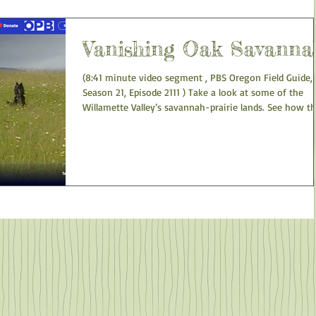
to this native tree is the spread of invasive plant speci
Diversity of bird species is often higher in oak forests
than in adjacent conifer forests. O
Vanishing Oak Savanna
(8:41 minute video segment , PBS Oregon Field Guide,
Season 21, Episode 2111 ) Take a look at some of the
Willamette Valley’s savannah-prairie lands. See how t
savannah has changed due to lack of fire. The oak
savannah, one of the rarest and quickly diminishing o
habitats is being crowded out by plants normally held 
bay by fires. See how lack of this habitat impacts the
survival of wildlife. But some land managers are working
to restore pockets of the once-common oak