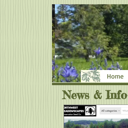
Home
News & Info