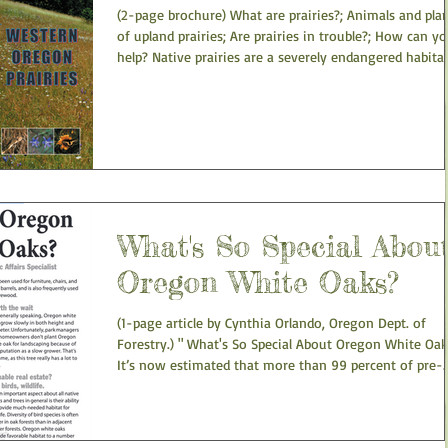
(2-page brochure) What are prairies?; Animals and pla
of upland prairies; Are prairies in trouble?; How can y
help? Native prairies are a severely endangered habitat
Western Oregon... Oregon State University and US Fish
and Wildlife Service. Western Oregon Prairies
What's So Special Abou
Oregon White Oaks?
(1-page article by Cynthia Orlando, Oregon Dept. of
Forestry.) " What's So Special About Oregon White Oak
It’s now estimated that more than 99 percent of pre-
settlement prairies and savannas in Oregon have been
converted to urban areas, farms, and other developme
In addition to urban development, yet another challen