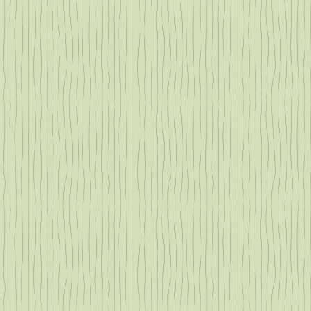
g
or
.
o
 in