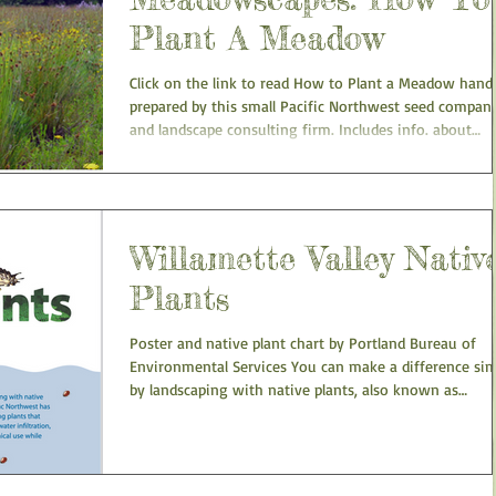
Plant A Meadow
Click on the link to read How to Plant a Meadow hand
prepared by this small Pacific Northwest seed compan
and landscape consulting firm. Includes info. about
handling native seeds, site preparation, seeding and
planting, and answers to many common questions.
Willamette Valley Nativ
Plants
Poster and native plant chart by Portland Bureau of
Environmental Services You can make a difference sim
by landscaping with native plants, also known as
Naturescaping... View or download full Willamette Vall
Native Plants poster with plant images here.