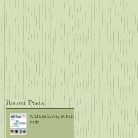
es.
h
he
f
at
Recent Posts
Wild Bee Survey at Rasor
Park!