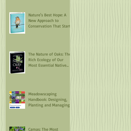
Nature's Best Hope: A
New Approach to
Conservation That Starts
in Your Yard
The Nature of Oaks: The
Rich Ecology of Our
Most Essential Native
Trees
Meadowscaping
Handbook: Designing,
Planting and Managing
an Urban Meadow
Camas: The Most