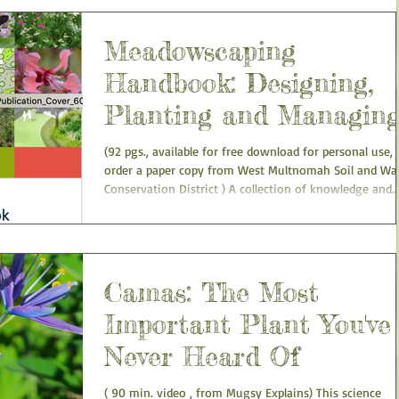
Meadowscaping
Handbook: Designing,
Planting and Managin
an Urban Meadow
(92 pgs., available for free download for personal use, 
order a paper copy from West Multnomah Soil and Water
Conservation District ) A collection of knowledge and
“lessons learned” by regional ecologists and landscape
professionals. It is not meant to be a technical manual
The handbook is designed as a “how-to” publication t
help gardeners, landscape professionals, and ecologists
the Willamette Valley plan, design, plant, and maintain
Camas: The Most
native plant meadows on small u
Important Plant You've
Never Heard Of
( 90 min. video , from Mugsy Explains) This science