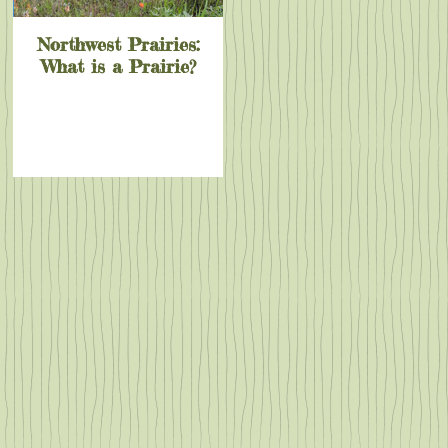
Northwest Prairies:
What is a Prairie?
out
y
e
ply
ey