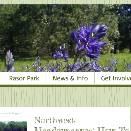
Rasor Park
News & Info
Get Involv
Northwest
Meadowscapes: How To