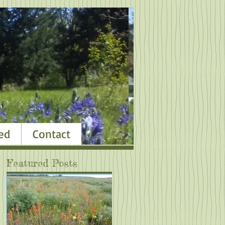
ed
Contact
Featured Posts