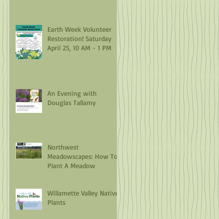
Earth Week Volunteer
Restoration! Saturday
April 25, 10 AM - 1 PM
An Evening with
Douglas Tallamy
Northwest
Meadowscapes: How To
Plant A Meadow
Willamette Valley Native
Plants