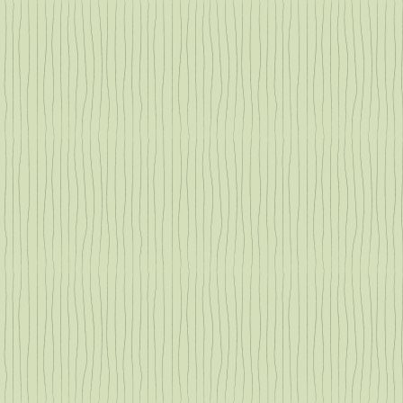
nts
ou
 in
t
s?
nts.
ge