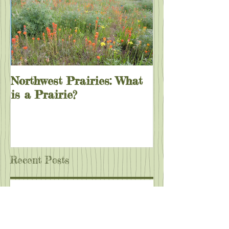
Northwest Prairies: What
is a Prairie?
Recent Posts
Wild Bee Survey at Rasor Park!