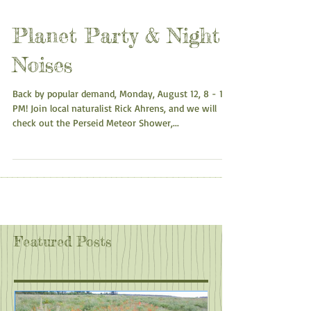
Planet Party & Night
Noises
Back by popular demand, Monday, August 12, 8 - 10
PM! Join local naturalist Rick Ahrens, and we will
check out the Perseid Meteor Shower,...
Featured Posts