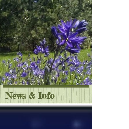
News & Info