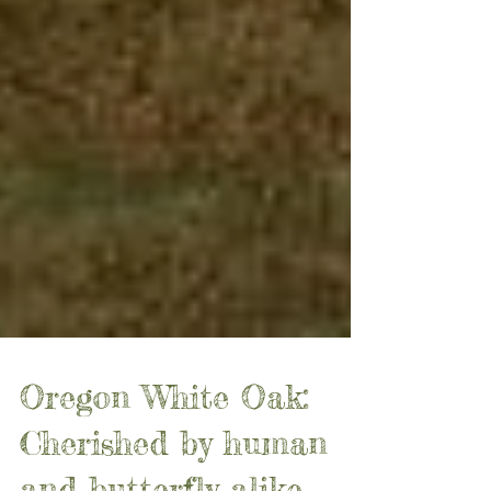
Oregon White Oak: