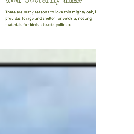
Cherished by human
and butterfly alike
There are many reasons to love this mighty oak, it
provides forage and shelter for wildlife, nesting
materials for birds, attracts pollinato