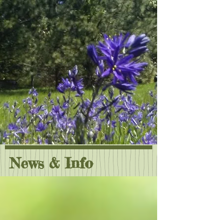
News & Info