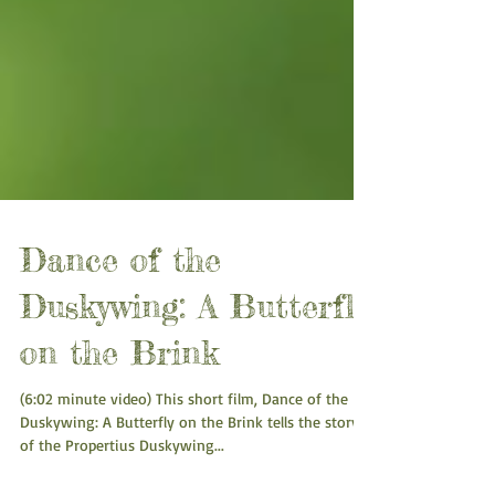
Dance of the
Duskywing: A Butterfly
on the Brink
(6:02 minute video) This short film, Dance of the
Duskywing: A Butterfly on the Brink tells the story
of the Propertius Duskywing...