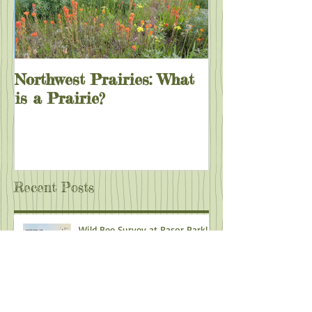
Northwest Prairies: What
is a Prairie?
Recent Posts
Wild Bee Survey at Rasor Park!