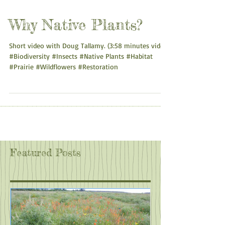
Why Native Plants?
Short video with Doug Tallamy. (3:58 minutes video)
#Biodiversity #Insects #Native Plants #Habitat
#Prairie #Wildflowers #Restoration
Featured Posts