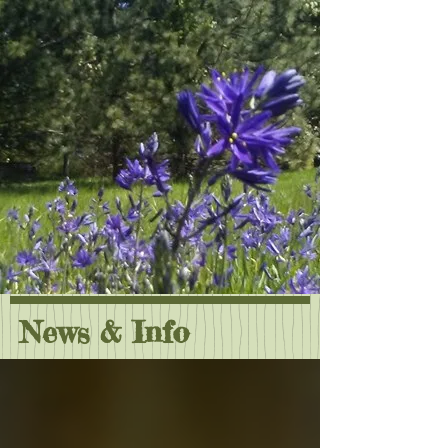
News & Info