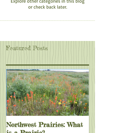
Explore other categories in this blog
or check back later.
Featured Posts
Northwest Prairies: What
is a Prairie?