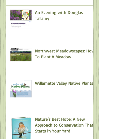
An Evening with Douglas
Tallamy
Northwest Meadowscapes: How
To Plant A Meadow
Willamette Valley Native Plants
Nature's Best Hope: A New
Approach to Conservation That
Starts in Your Yard