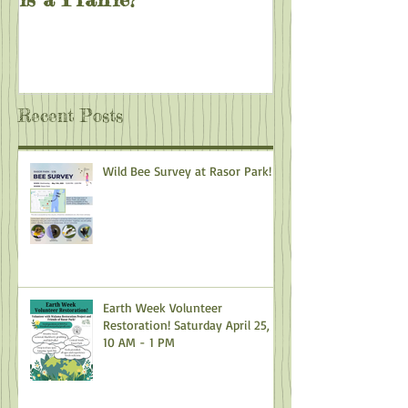
Recent Posts
Wild Bee Survey at Rasor Park!
Earth Week Volunteer
Restoration! Saturday April 25,
10 AM - 1 PM