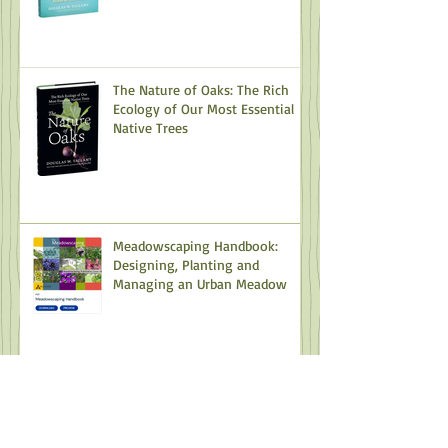
The Nature of Oaks: The Rich
Ecology of Our Most Essential
Native Trees
Meadowscaping Handbook:
Designing, Planting and
Managing an Urban Meadow
Camas: The Most Important
Plant You've Never Heard Of