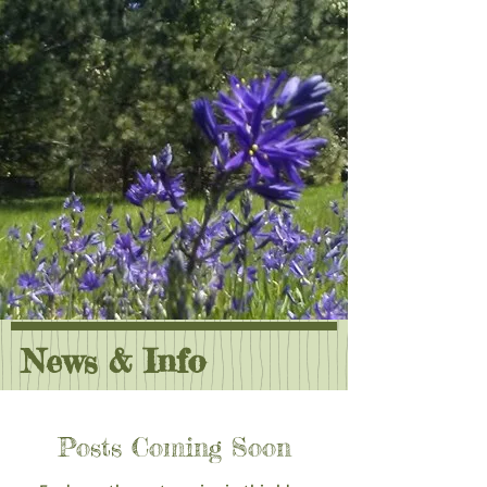
News & Info
Posts Coming Soon